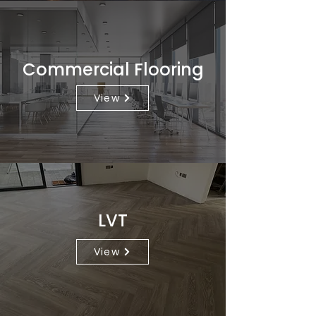
Commercial Flooring
View
LVT
View