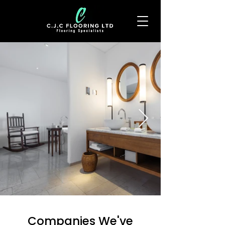
Companies We've