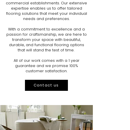
commercial establishments. Our extensive
expertise enables us to offer tailored
flooring solutions that meet your individual
needs and preferences.
With a commitment to excellence and a
passion for craftsmanship, we are here to
transform your space with beautiful,
durable, and functional flooring options
that will stand the test of time.
All of our work comes with a 1 year
guarantee and we promise 100%
customer satisfaction.
Contact us