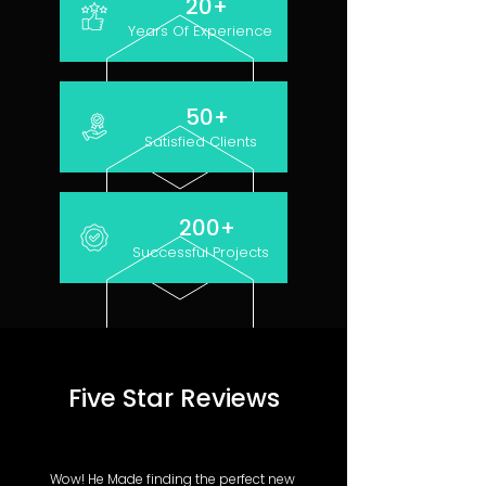
20+
Years Of Experience
50+
Satisfied Clients
200+
Successful Projects
Five Star Reviews
Wow! He Made finding the perfect new 