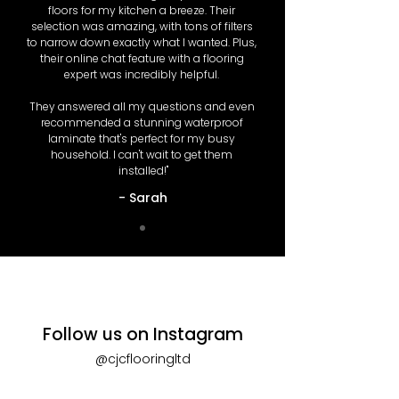
floors for my kitchen a breeze. Their 
selection was amazing, with tons of filters 
to narrow down exactly what I wanted. Plus, 
their online chat feature with a flooring 
expert was incredibly helpful. 

They answered all my questions and even 
recommended a stunning waterproof 
laminate that's perfect for my busy 
household. I can't wait to get them 
installed!"
- Sarah
Follow us on Instagram
@cjcflooringltd