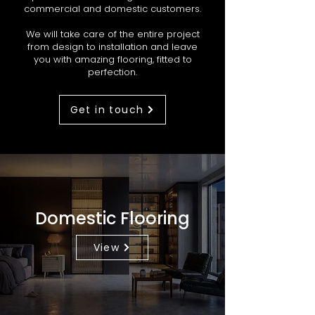
commercial and domestic customers.
We will take care of the entire project
from design to installation and leave
you with amazing flooring, fitted to
perfection.
Get in touch
Domestic Flooring
View