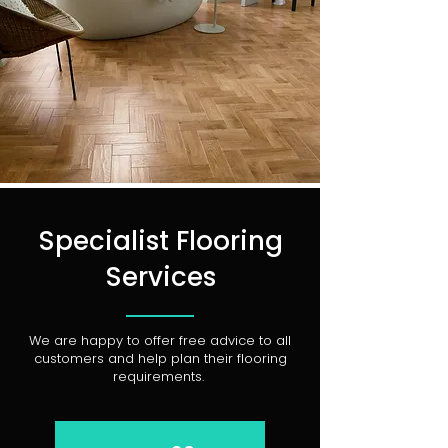
Specialist Flooring
Services
We are happy to offer free advice to all
customers and help plan their flooring
requirements.