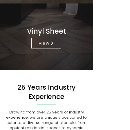
Vinyl Sheet
View
25 Years Industry
Experience
Drawing from over 25 years of industry
experience, we are uniquely positioned to
cater to a diverse range of clientele, from
opulent residential spaces to dynamic