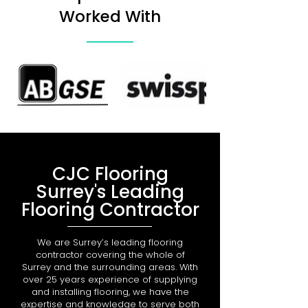
Worked With
CJC Flooring
Surrey's Leading
Flooring Contractor
We are Surrey’s leading flooring
contractor covering the whole of
Surrey and the surrounding areas. With
over 25 years experience of supplying
and installing flooring, we have the
expertise and knowledge to serve both