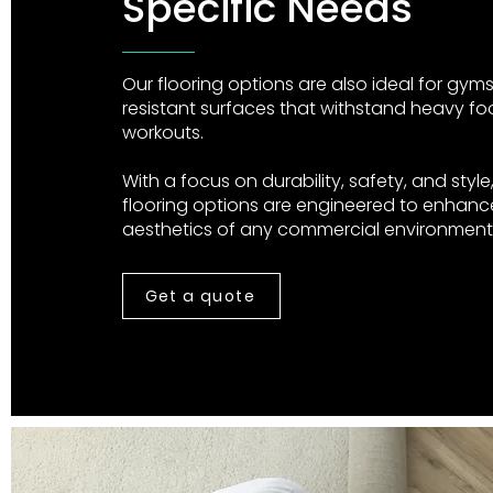
Specific Needs
Our flooring options are also ideal for gyms,
resistant surfaces that withstand heavy foo
workouts.
With a focus on durability, safety, and styl
flooring options are engineered to enhance
aesthetics of any commercial environment
Get a quote