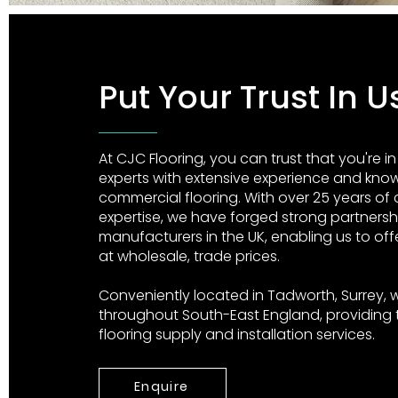
Put Your Trust In 
At CJC Flooring, you can trust that you're i
experts with extensive experience and knowl
commercial flooring. With over 25 years of
expertise, we have forged strong partnersh
manufacturers in the UK, enabling us to off
at wholesale, trade prices.
Conveniently located in Tadworth, Surrey, w
throughout South-East England, providing
flooring supply and installation services.
Enquire