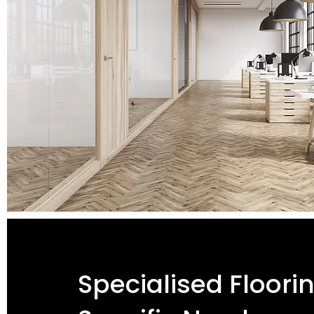
Specialised Floori