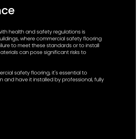
nce
th health and safety regulations is
uildings, where commercial safety flooring
ailure to meet these standards or to install
terials can pose significant risks to
ial safety flooring, it's essential to
 and have it installed by professional, fully