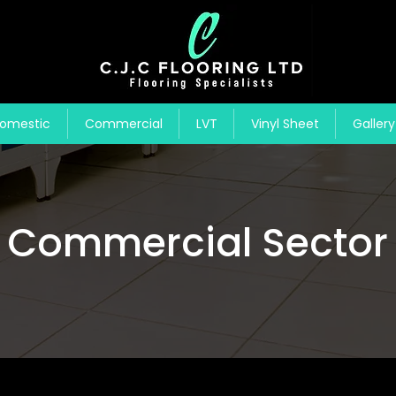
omestic
Commercial
LVT
Vinyl Sheet
Gallery
Commercial Sector