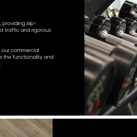
 providing slip-
t traffic and rigorous
e, our commercial
 the functionality and
.