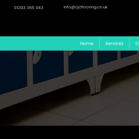
info@cjcflooring.co.uk
01293 365 043
Home
Services
D