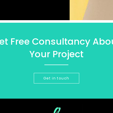
et Free Consultancy Abo
Your Project
Get in touch