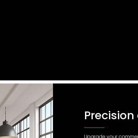
Precision
Upgrade your commerci