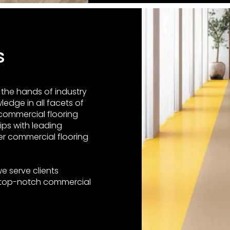
Us
n the hands of industry
edge in all facets of
 commercial flooring
ips with leading
er commercial flooring
e serve clients
 top-notch commercial