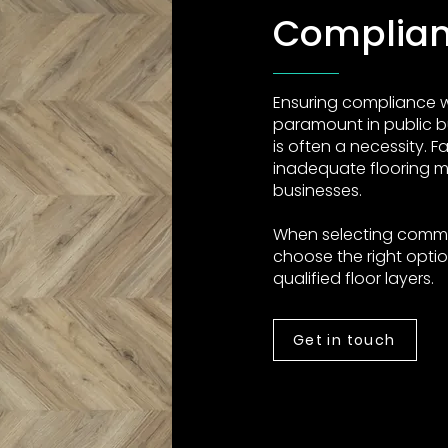
Complia
Ensuring compliance wi
paramount in public b
is often a necessity. F
inadequate flooring ma
businesses.
When selecting commerc
choose the right option
qualified floor layers.
Get in touch