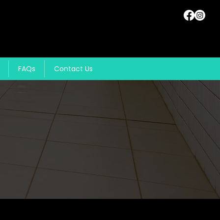
FAQs
Contact Us