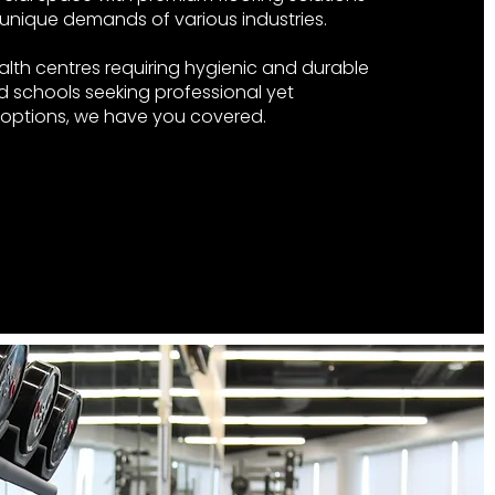
unique demands of various industries.
alth centres requiring hygienic and durable
d schools seeking professional yet
g options, we have you covered.