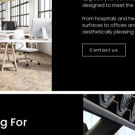
designed to meet the 
From hospitals and he
surfaces to offices an
aesthetically pleasin
Contact us
ng For