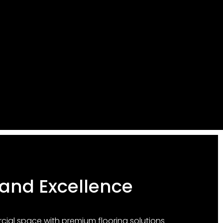
 and Excellence
al space with premium flooring solutions